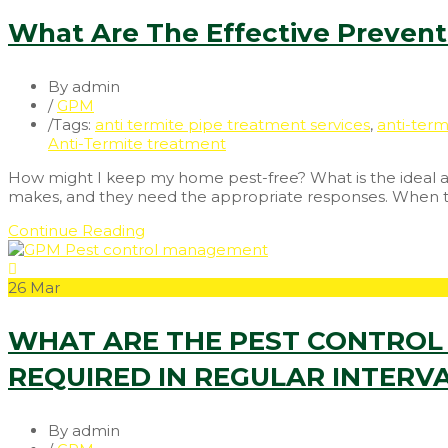
What Are The Effective Preventi
By admin
/
GPM
/
Tags:
anti termite pipe treatment services
,
anti-term
Anti-Termite treatment
How might I keep my home pest-free? What is the ideal app
makes, and they need the appropriate responses. When the 
Continue Reading
26
Mar
WHAT ARE THE PEST CONTROL 
REQUIRED IN REGULAR INTERV
By admin