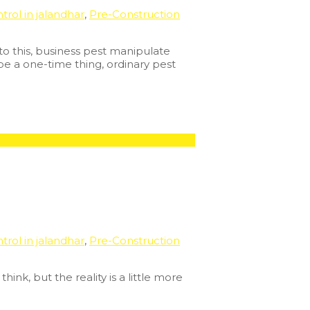
trol in jalandhar
,
Pre-Construction
to this, business pest manipulate
 be a one-time thing, ordinary pest
trol in jalandhar
,
Pre-Construction
ink, but the reality is a little more