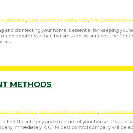
in jalandhar
,
pest control on pathankot
,
Pre-Construction A
 and disinfecting your home is essential for keeping yourse
uch greater risk than transmission via surfaces, the Cente
es at…
NT METHODS
rol in gurdaspur
,
pest control on pathankot
,
Pre-Construct
fect the integrity and structure of your house. If you dis
ompany immediately. A GPM pest control company will be abl