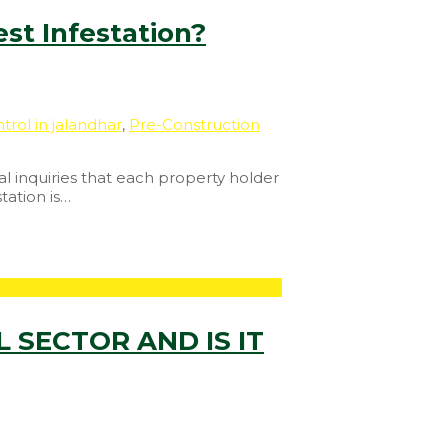
st Infestation?
trol in jalandhar
,
Pre-Construction
l inquiries that each property holder
tation is…
 SECTOR AND IS IT