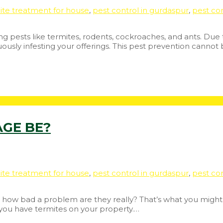
ite treatment for house
,
pest control in gurdaspur
,
pest con
ing pests like termites, rodents, cockroaches, and ants. Due 
uously infesting your offerings. This pest prevention cannot
GE BE?
ite treatment for house
,
pest control in gurdaspur
,
pest con
So how bad a problem are they really? That’s what you might th
 you have termites on your property.…