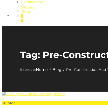
Certification
Contact
Blog
Tag:
Pre-Construc
Browse:
Home
Blog
Pre-Construction Anti
30
Mar