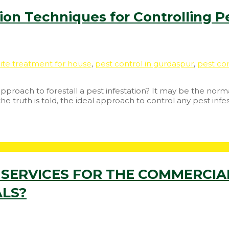
on Techniques for Controlling Pe
ite treatment for house
,
pest control in gurdaspur
,
pest con
roach to forestall a pest infestation? It may be the norma
truth is told, the ideal approach to control any pest infes
SERVICES FOR THE COMMERCIAL
ALS?