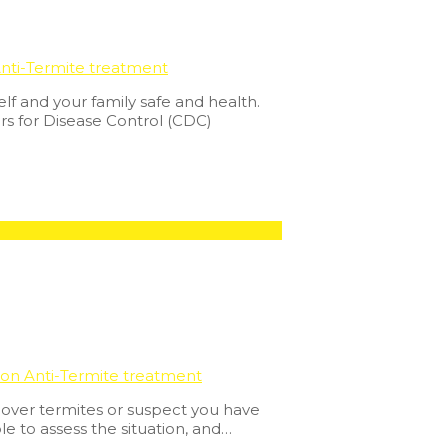
nti-Termite treatment
lf and your family safe and health.
rs for Disease Control (CDC)
ion Anti-Termite treatment
cover termites or suspect you have
e to assess the situation, and…