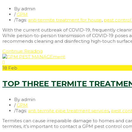
By admin
/
GPM
/
Tags:
anti-termite treatment for house
,
pest control 
With the current outbreak of COVID-19, frequently cleaning
While person-to-person transmission of COVID-19 poses a m
recommends cleaning and disinfecting high-touch surfac
Continue Reading
18
Feb
TOP THREE TERMITE TREATME
By admin
/
GPM
/
Tags:
anti termite pipe treatment services
,
pest cont
Termites can cause irreparable damage to homes and can af
termites, it’s important to contact a GPM pest control c