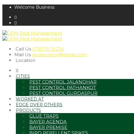
Welcome Business
Call Us
078370 19234
Mail Us
grotecgpm@gmail.com
Location
CITIES
PEST CONTROL JALANDHAR
PEST CONTROL PATHANKOT
PEST CONTROL GURDASPUR
WORKED AT
EDGE OVER OTHERS
PRODUCTS
GLUE TRAPS
BAYER AGENDA
BAYER PREMISE
BIRD REPELLENT SPIKES