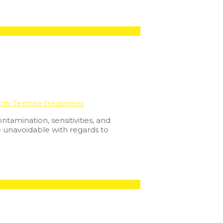
nti-Termite treatment
tamination, sensitivities, and
e unavoidable with regards to