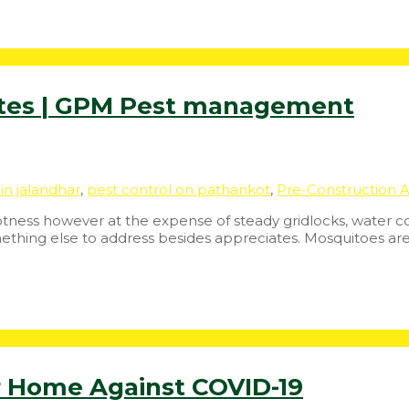
ites | GPM Pest management
in jalandhar
,
pest control on pathankot
,
Pre-Construction A
tness however at the expense of steady gridlocks, water con
mething else to address besides appreciates. Mosquitoes ar
r Home Against COVID-19