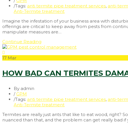
/
GPM
/
Tags:
anti termite pipe treatment services
,
anti-term
Anti-Termite treatment
Imagine the infestation of your business area with disturb
offerings are critical to keep away from pests from contin
manipulate measures are…
Continue Reading
17
Mar
HOW BAD CAN TERMITES DAMA
By admin
/
GPM
/
Tags:
anti termite pipe treatment services
,
anti-term
Anti-Termite treatment
Termites are really just ants that like to eat wood, right? 
nuanced than that, and the problem can get really bad if