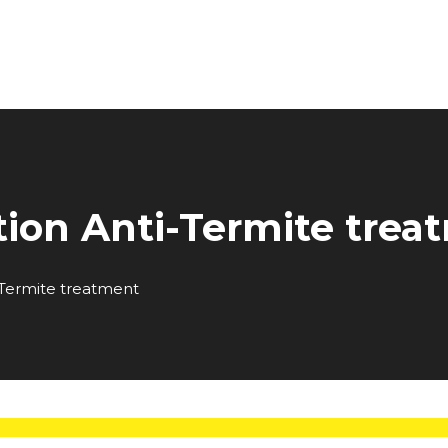
tion Anti-Termite trea
-Termite treatment