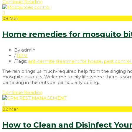
Continue Reading
08
Mar
Home remedies for mosquito b
By admin
/
GPM
/
Tags:
anti-termite treatment for house
,
pest control 
The rain brings us much-required help from the singing ho
mosquito assaults. Welcome to city life where there is so
partaking in the outside, particularly during…
Continue Reading
02
Mar
How to Clean and Disinfect You