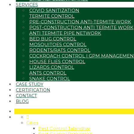
SERVICES
COVID SANITIZATION
TERMITE CONTROL
PRE-CONSTRUCTION ANTI-TERMITE WORK
POST-CONSTRUCTION ANTI TERMITE WORK
ANTI TERMITE PIPE NETWORK
BED BUG CONTROL
MOSQUITOES CONTROL
RODENTS/RATS CONTROL
COCKROACH CONTROL | GPM MANAGEMEN
HOUSE FLIES CONTROL
LIZARDS CONTROL
ANTS CONTROL
SNAKE CONTROL
CASE STUDY
CERTIFICATION
CONTACT
BLOG
Cities
Pest Control Jalandhar