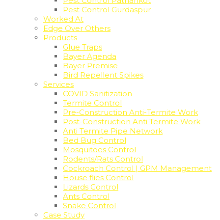
Pest Control Pathankot
Pest Control Gurdaspur
Worked At
Edge Over Others
Products
Glue Traps
Bayer Agenda
Bayer Premise
Bird Repellent Spikes
Services
COVID Sanitization
Termite Control
Pre-Construction Anti-Termite Work
Post-Construction Anti Termite Work
Anti Termite Pipe Network
Bed Bug Control
Mosquitoes Control
Rodents/Rats Control
Cockroach Control | GPM Management
House flies Control
Lizards Control
Ants Control
Snake Control
Case Study